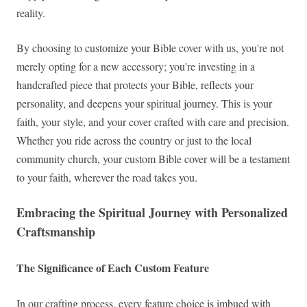
reality.
By choosing to customize your Bible cover with us, you're not
merely opting for a new accessory; you're investing in a
handcrafted piece that protects your Bible, reflects your
personality, and deepens your spiritual journey. This is your
faith, your style, and your cover crafted with care and precision.
Whether you ride across the country or just to the local
community church, your custom Bible cover will be a testament
to your faith, wherever the road takes you.
Embracing the Spiritual Journey with Personalized
Craftsmanship
The Significance of Each Custom Feature
In our crafting process, every feature choice is imbued with