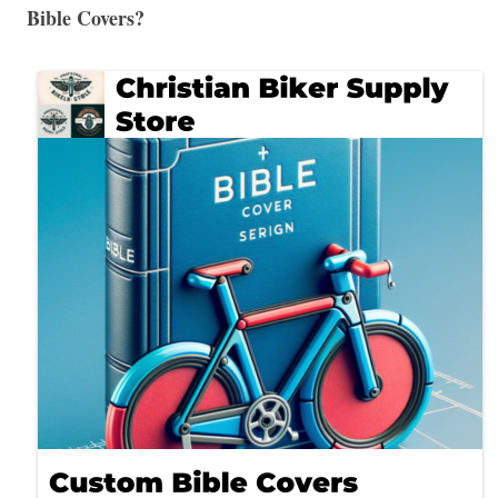
Bible Covers?