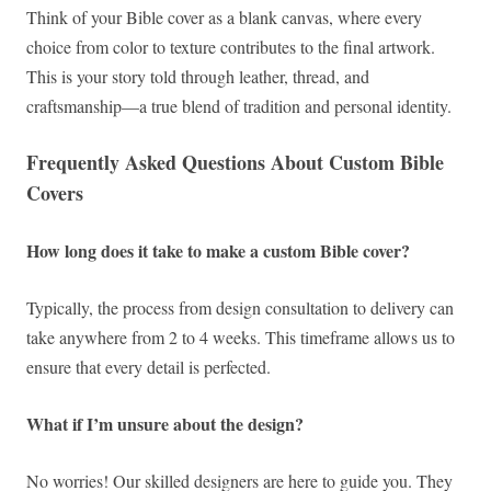
Think of your Bible cover as a blank canvas, where every
choice from color to texture contributes to the final artwork.
This is your story told through leather, thread, and
craftsmanship—a true blend of tradition and personal identity.
Frequently Asked Questions About Custom Bible
Covers
How long does it take to make a custom Bible cover?
Typically, the process from design consultation to delivery can
take anywhere from 2 to 4 weeks. This timeframe allows us to
ensure that every detail is perfected.
What if I’m unsure about the design?
No worries! Our skilled designers are here to guide you. They