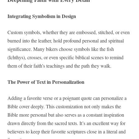
Integrating Symbolism in Design
Custom symbols, whether they are embossed, stitched, or even
burned into the leather, hold profound personal and spiritual
significance. Many bikers choose symbols like the fish
(Ichthys), crosses, or even specific biblical scenes to remind
them of their faith’s teachings and the path they walk.
The Power of Text in Personalization
Adding a favorite verse or a poignant quote can personalize a
Bible cover deeply. This customization not only makes the
Bible more personal but also serves as a constant inspiration
drawn directly from the sacred texts. It’s an excellent way for
believers to keep their favorite scriptures close in a literal and