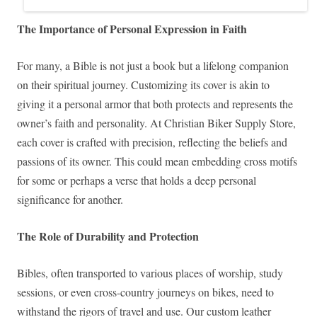
The Importance of Personal Expression in Faith
For many, a Bible is not just a book but a lifelong companion
on their spiritual journey. Customizing its cover is akin to
giving it a personal armor that both protects and represents the
owner’s faith and personality. At Christian Biker Supply Store,
each cover is crafted with precision, reflecting the beliefs and
passions of its owner. This could mean embedding cross motifs
for some or perhaps a verse that holds a deep personal
significance for another.
The Role of Durability and Protection
Bibles, often transported to various places of worship, study
sessions, or even cross-country journeys on bikes, need to
withstand the rigors of travel and use. Our custom leather