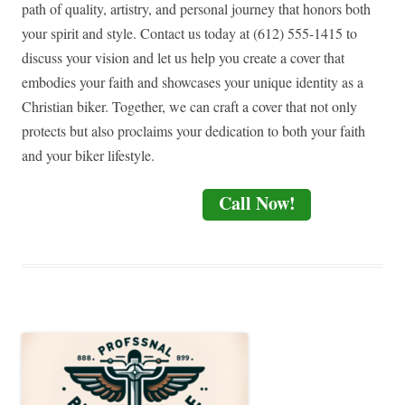
path of quality, artistry, and personal journey that honors both
your spirit and style. Contact us today at (612) 555-1415 to
discuss your vision and let us help you create a cover that
embodies your faith and showcases your unique identity as a
Christian biker. Together, we can craft a cover that not only
protects but also proclaims your dedication to both your faith
and your biker lifestyle.
Call Now!