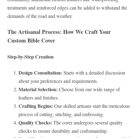
treatments and reinforced edges can be added to withstand the
demands of the road and weather.
The Artisanal Process: How We Craft Your
Custom Bible Cover
Step-by-Step Creation
Design Consultation:
Starts with a detailed discussion
about your preferences and requirements.
Material Selection:
Choose from our wide range of
leathers and finishes.
Crafting Begins:
Our skilled artisans start the meticulous
process of cutting, stitching, and embossing.
Quality Checks:
The cover undergoes several quality
checks to ensure durability and craftsmanship.