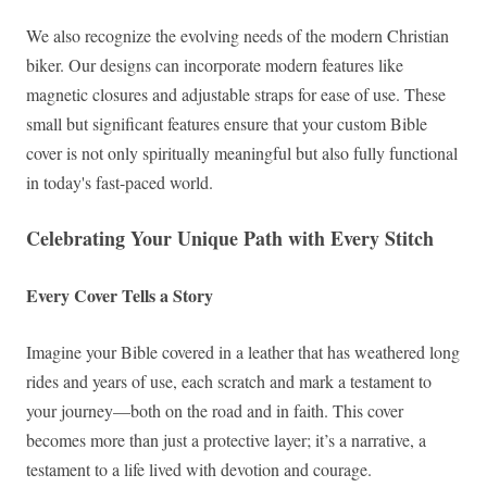
We also recognize the evolving needs of the modern Christian
biker. Our designs can incorporate modern features like
magnetic closures and adjustable straps for ease of use. These
small but significant features ensure that your custom Bible
cover is not only spiritually meaningful but also fully functional
in today's fast-paced world.
Celebrating Your Unique Path with Every Stitch
Every Cover Tells a Story
Imagine your Bible covered in a leather that has weathered long
rides and years of use, each scratch and mark a testament to
your journey—both on the road and in faith. This cover
becomes more than just a protective layer; it’s a narrative, a
testament to a life lived with devotion and courage.