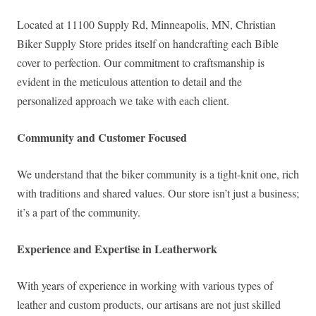
Located at 11100 Supply Rd, Minneapolis, MN, Christian
Biker Supply Store prides itself on handcrafting each Bible
cover to perfection. Our commitment to craftsmanship is
evident in the meticulous attention to detail and the
personalized approach we take with each client.
Community and Customer Focused
We understand that the biker community is a tight-knit one, rich
with traditions and shared values. Our store isn’t just a business;
it’s a part of the community.
Experience and Expertise in Leatherwork
With years of experience in working with various types of
leather and custom products, our artisans are not just skilled