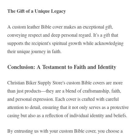
The Gift of a Unique Legacy
A custom leather Bible cover makes an exceptional gift,
conveying respect and deep personal regard. It’s a gift that
supports the recipient's spiritual growth while acknowledging
their unique journey in faith.
Conclusion: A Testament to Faith and Identity
Christian Biker Supply Store's custom Bible covers are more
than just products—they are a blend of craftsmanship, faith,
and personal expression. Each cover is crafted with careful
attention to detail, ensuring that it not only serves as a protective
casing but also as a reflection of individual identity and beliefs.
By entrusting us with your custom Bible cover, you choose a