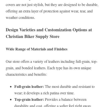
covers are not just stylish, but they are designed to be durable,
offering an extra layer of protection against wear, tear, and
weather conditions.
Design Varieties and Customization Options at
Christian Biker Supply Store
Wide Range of Materials and Finishes
Our store offers a variety of leathers including full-grain, top-
grain, and bonded leathers. Each type has its own unique
characteristics and benefits:
Full-grain leather:
The most durable and resistant to
wear; it develops a rich patina over time.
Top-grain leather:
Provides a balance between
durability and cost, offering a softer feel right away.