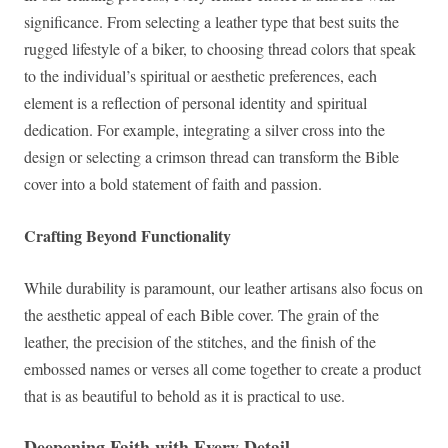
significance. From selecting a leather type that best suits the
rugged lifestyle of a biker, to choosing thread colors that speak
to the individual’s spiritual or aesthetic preferences, each
element is a reflection of personal identity and spiritual
dedication. For example, integrating a silver cross into the
design or selecting a crimson thread can transform the Bible
cover into a bold statement of faith and passion.
Crafting Beyond Functionality
While durability is paramount, our leather artisans also focus on
the aesthetic appeal of each Bible cover. The grain of the
leather, the precision of the stitches, and the finish of the
embossed names or verses all come together to create a product
that is as beautiful to behold as it is practical to use.
Deepening Faith with Every Detail