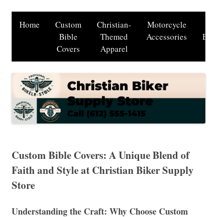
Home
Custom
Christian-
Motorcycle
Cu
Bible
Themed
Accessories
Eng
Covers
Apparel
Ser
Custom Bible Covers: A Unique Blend of
Faith and Style at Christian Biker Supply
Store
Understanding the Craft: Why Choose Custom