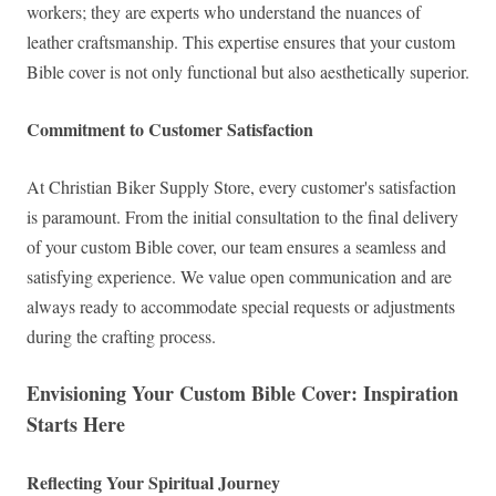
workers; they are experts who understand the nuances of
leather craftsmanship. This expertise ensures that your custom
Bible cover is not only functional but also aesthetically superior.
Commitment to Customer Satisfaction
At Christian Biker Supply Store, every customer's satisfaction
is paramount. From the initial consultation to the final delivery
of your custom Bible cover, our team ensures a seamless and
satisfying experience. We value open communication and are
always ready to accommodate special requests or adjustments
during the crafting process.
Envisioning Your Custom Bible Cover: Inspiration
Starts Here
Reflecting Your Spiritual Journey