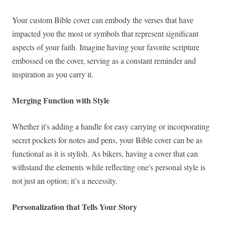
Your custom Bible cover can embody the verses that have
impacted you the most or symbols that represent significant
aspects of your faith. Imagine having your favorite scripture
embossed on the cover, serving as a constant reminder and
inspiration as you carry it.
Merging Function with Style
Whether it's adding a handle for easy carrying or incorporating
secret pockets for notes and pens, your Bible cover can be as
functional as it is stylish. As bikers, having a cover that can
withstand the elements while reflecting one's personal style is
not just an option; it’s a necessity.
Personalization that Tells Your Story