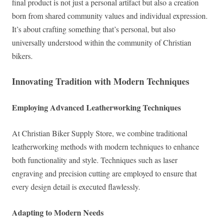
final product is not just a personal artifact but also a creation
born from shared community values and individual expression.
It’s about crafting something that’s personal, but also
universally understood within the community of Christian
bikers.
Innovating Tradition with Modern Techniques
Employing Advanced Leatherworking Techniques
At Christian Biker Supply Store, we combine traditional
leatherworking methods with modern techniques to enhance
both functionality and style. Techniques such as laser
engraving and precision cutting are employed to ensure that
every design detail is executed flawlessly.
Adapting to Modern Needs