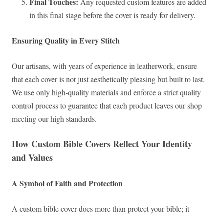
Final Touches:
Any requested custom features are added
in this final stage before the cover is ready for delivery.
Ensuring Quality in Every Stitch
Our artisans, with years of experience in leatherwork, ensure
that each cover is not just aesthetically pleasing but built to last.
We use only high-quality materials and enforce a strict quality
control process to guarantee that each product leaves our shop
meeting our high standards.
How Custom Bible Covers Reflect Your Identity
and Values
A Symbol of Faith and Protection
A custom bible cover does more than protect your bible; it