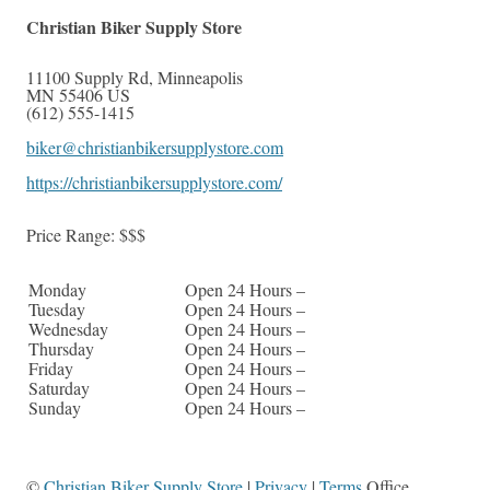
Christian Biker Supply Store
11100 Supply Rd
,
Minneapolis
MN
55406
US
(612) 555-1415
biker@christianbikersupplystore.com
https://christianbikersupplystore.com/
Price Range:
$$$
Monday
Open 24 Hours –
Tuesday
Open 24 Hours –
Wednesday
Open 24 Hours –
Thursday
Open 24 Hours –
Friday
Open 24 Hours –
Saturday
Open 24 Hours –
Sunday
Open 24 Hours –
©
Christian Biker Supply Store
|
Privacy
|
Terms
Office