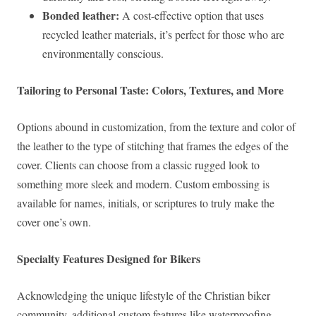
Bonded leather:
A cost-effective option that uses
recycled leather materials, it’s perfect for those who are
environmentally conscious.
Tailoring to Personal Taste: Colors, Textures, and More
Options abound in customization, from the texture and color of
the leather to the type of stitching that frames the edges of the
cover. Clients can choose from a classic rugged look to
something more sleek and modern. Custom embossing is
available for names, initials, or scriptures to truly make the
cover one’s own.
Specialty Features Designed for Bikers
Acknowledging the unique lifestyle of the Christian biker
community, additional custom features like waterproofing