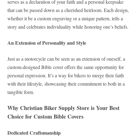
serves as a declaration of your faith and a personal keepsake
that can be passed down as a cherished heirloom. Each design,
whether it be a custom engraving or a unique pattern, tells a
story and celebrates individuality while honoring one’s beliefs.
An Extension of Personality and Style
Just as a motorcycle can be seen as an extension of oneself, a
custom-designed Bible cover offers the same opportunity for
personal expression. It’s a way for bikers to merge their faith
with their lifestyle, showcasing their commitment to both in a
tangible form.
Why Christian Biker Supply Store is Your Best
Choice for Custom Bible Covers
Dedicated Craftsmanship