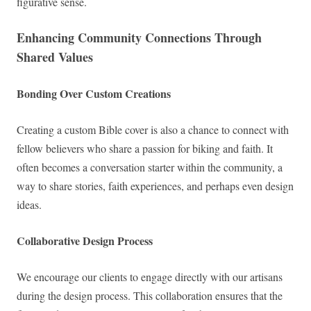
figurative sense.
Enhancing Community Connections Through
Shared Values
Bonding Over Custom Creations
Creating a custom Bible cover is also a chance to connect with
fellow believers who share a passion for biking and faith. It
often becomes a conversation starter within the community, a
way to share stories, faith experiences, and perhaps even design
ideas.
Collaborative Design Process
We encourage our clients to engage directly with our artisans
during the design process. This collaboration ensures that the