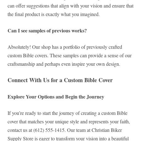
can offer suggestions that align with your vision and ensure that
the final product is exactly what you imagined.
Can I see samples of previous works?
Absolutely! Our shop has a portfolio of previously crafted
custom Bible covers. These samples can provide a sense of our
craftsmanship and perhaps even inspire your own design.
Connect With Us for a Custom Bible Cover
Explore Your Options and Begin the Journey
If you’re ready to start the journey of creating a custom Bible
cover that matches your unique style and represents your faith,
contact us at (612) 555-1415. Our team at Christian Biker
Supply Store is eager to transform your vision into a beautiful